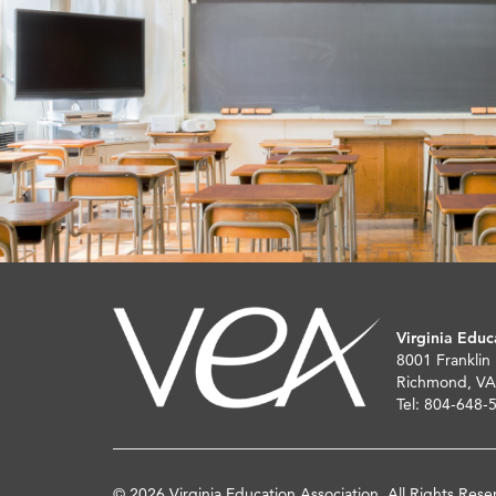
Virginia Educ
8001 Franklin
Richmond, VA
Tel: 804-648-
© 2026 Virginia Education Association. All Rights Rese