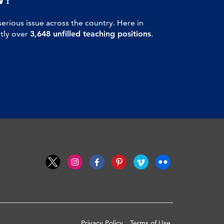
serious issue across the country. Here in
ntly over
3,648 unfilled teaching positions
.
Privacy Policy
Terms of Use