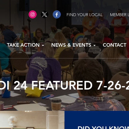
FIND YOUR LOCAL
MEMBER 
TAKE ACTION
NEWS & EVENTS
CONTACT
OI 24 FEATURED 7-26-
DID YOU KNO