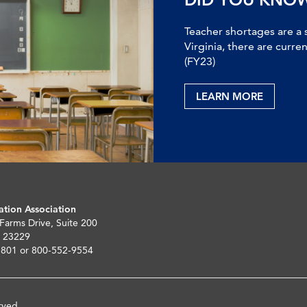
Teacher shortages are a 
Virginia, there are curre
(FY23)
LEARN MORE
ation Association
 Farms Drive, Suite 200
 23229
5801 or 800-552-9554
rved.