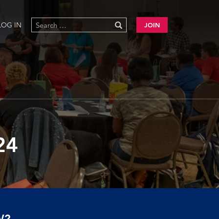
LOG IN
JOIN
24
W?