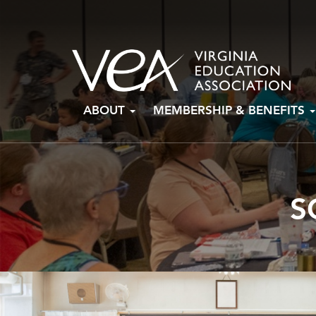
Skip
ABOUT
MEMBERSHIP & BENEFITS
to
content
S