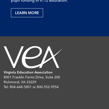
pupil funding of K-12 education.
LEARN MORE
Virginia Education Association
8001 Franklin Farms Drive, Suite 200
Richmond, VA 23229
Tel: 804-648-5801 or 800-552-9554