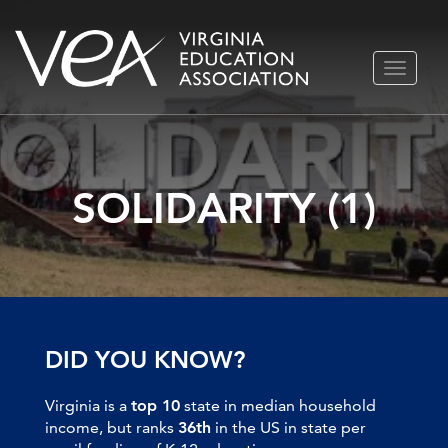
Skip
TOGGLE
to
NAVIGA
content
SOLIDARITY (1)
DID YOU KNOW?
Virginia is a
top 10
state in median household
income, but ranks
36th
in the US in state per