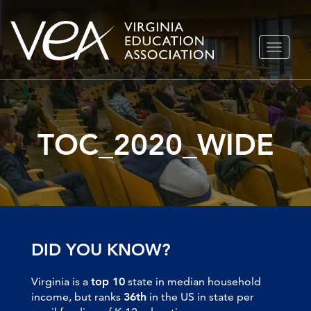
Skip
TOGGLE
to
NAVIGA
content
TOC_2020_WIDE
DID YOU KNOW?
Virginia is a
top 10
state in median household
income, but ranks
36th
in the US in state per