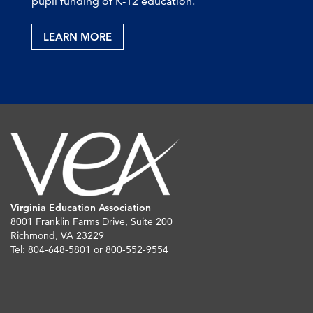
pupil funding of K-12 education.
LEARN MORE
Virginia Education Association
8001 Franklin Farms Drive, Suite 200
Richmond, VA 23229
Tel: 804-648-5801 or 800-552-9554