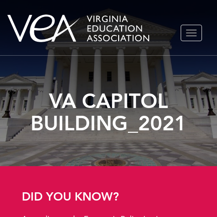
Skip
TOGGLE
to
NAVIGA
content
VA CAPITOL
BUILDING_2021
DID YOU KNOW?