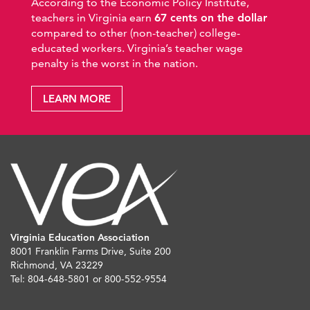
According to the Economic Policy Institute,
teachers in Virginia earn
67 cents on the dollar
compared to other (non-teacher) college-
educated workers. Virginia’s teacher wage
penalty is the worst in the nation.
LEARN MORE
Virginia Education Association
8001 Franklin Farms Drive, Suite 200
Richmond, VA 23229
Tel: 804-648-5801 or 800-552-9554