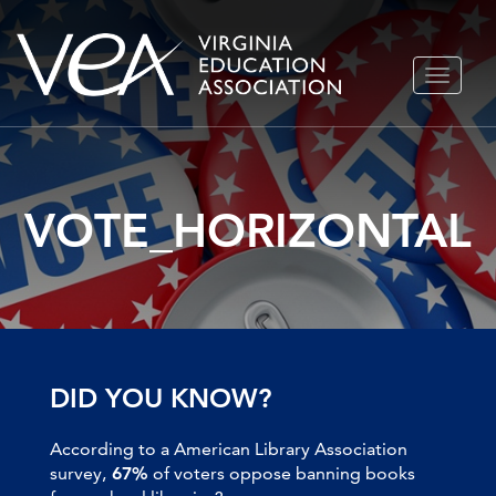
Skip
TOGGLE
to
NAVIGA
content
VOTE_HORIZONTAL
DID YOU KNOW?
According to a American Library Association
survey,
67%
of voters oppose banning books