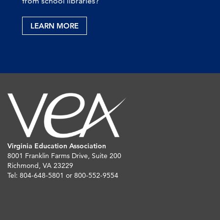
from school libraries?
LEARN MORE
Virginia Education Association
8001 Franklin Farms Drive, Suite 200
Richmond, VA 23229
Tel: 804-648-5801 or 800-552-9554