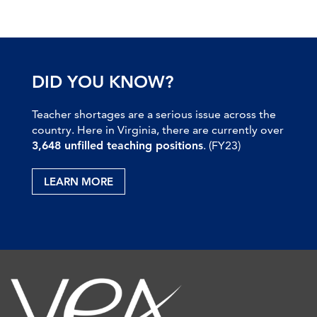
DID YOU KNOW?
Teacher shortages are a serious issue across the
country. Here in Virginia, there are currently over
3,648 unfilled teaching positions
. (FY23)
LEARN MORE