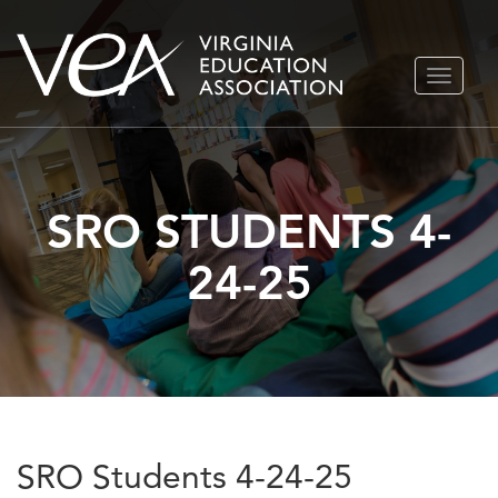
Skip
TOGGLE
to
NAVIGA
content
SRO STUDENTS 4-
24-25
SRO Students 4-24-25