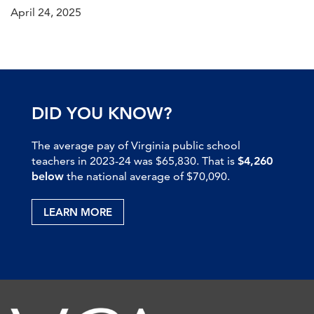
April 24, 2025
DID YOU KNOW?
The average pay of Virginia public school
teachers in 2023-24 was $65,830. That is
$4,260
below
the national average of $70,090.
LEARN MORE