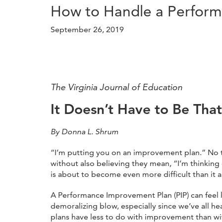
How to Handle a Perfor
September 26, 2019
The Virginia Journal of Education
It Doesn’t Have to Be Tha
By Donna L. Shrum
“I’m putting you on an improvement plan.” No 
without also believing they mean, “I’m thinking o
is about to become even more difficult than it a
A Performance Improvement Plan (PIP) can feel l
demoralizing blow, especially since we’ve all he
plans have less to do with improvement than wit