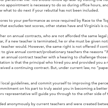
o appointment is necessary to do so during office hours, and
ow what to do next if your rebuttal has not been included.
 scores to your performance as once required by Race to the To
hat excludes test scores, other states have and Virginia’s is c
her on annual contracts, who are not afforded the same legal
ear, if a new teacher is terminated, he or she must be given no
t teacher would. However, the same right is not offered if cont
nt to give annual contract/probationary teachers the reasons 
 an annual contract teacher with a hearing to challenge those 
ation is that the principal who hired you and provided you a 
ved a continuing contract. But, under current law, no “paper 
d local guidelines, and commit yourself to improving the perce
mmitment on his part to truly assist you in becoming a better 
erv representative will guide you through to the other side of 
ovided anonymously by current teachers and were created betwe