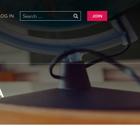
LOG IN
JOIN
A