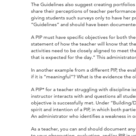
The Guidelines also suggest creating portfolios
share their perceptions of teacher performance,
giving students such surveys only to have her p
“Guidelines” and should have been documente
A PIP must have specific objectives for both th
statement of how the teacher will know that the
activities need to be closely aligned to meet the
that is expected for the day.” This administrator
In another example from a different PIP, the ev
if it is “meaningful”? What is the evidence the
A PIP* for a teacher struggling with discipline
instructor interacts with and questions all stud
objective is successfully met. Under “Building/
spirit and intention of a PIP, in which both par
An administrator who identifies a weakness in on
As a teacher, you can and should document any 
to your observation, evaluation, and/or PIP in y