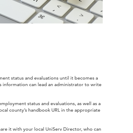
ment status and evaluations until it becomes a
 information can lead an administrator to write
employment status and evaluations, as well as a
 local county’s handbook URL in the appropriate
share it with your local UniServ Director, who can