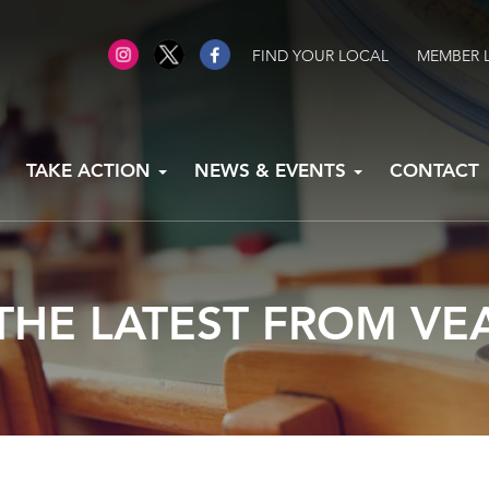
FIND YOUR LOCAL
MEMBER 
TAKE ACTION
NEWS & EVENTS
CONTACT
THE LATEST FROM VE