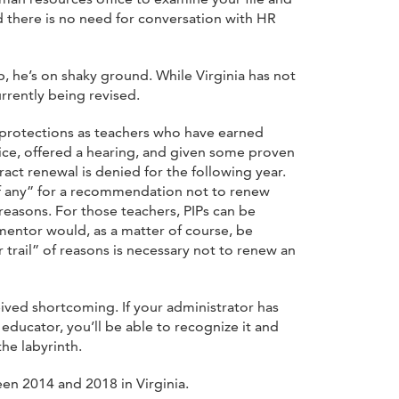
 there is no need for conversation with HR
p, he’s on shaky ground. While Virginia has not
urrently being revised.
 protections as teachers who have earned
tice, offered a hearing, and given some proven
ract renewal is denied for the following year.
“if any” for a recommendation not to renew
reasons. For those teachers, PIPs can be
mentor would, as a matter of course, be
trail” of reasons is necessary not to renew an
ived shortcoming. If your administrator has
educator, you’ll be able to recognize it and
the labyrinth.
en 2014 and 2018 in Virginia.