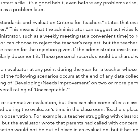
ou start a file. It’s a good habit, even before any problems aris
 as a problem later.
Standards and Evaluation Criteria for Teachers” states that e
.” This means that the administrator can suggest activities fo
nistrator, such as a weekly meeting (at a convenient time) to
tor can choose to reject the teacher’s request, but the teach
 reason for the rejection given. If the administrator insists o
imilarly document it. Those personal records should be shared w
 an evaluator at any point during the year for a teacher whose
of the following scenarios occurs at the end of any data colle
 rating of ‘Developing/Needs Improvement’ on two or more perf
erall rating of ‘Unacceptable.’”
m or summative evaluation, but they can also come after a cla
red during the evaluator’s time in the classroom. Teachers plac
an observation. For example, a teacher struggling with class
, but the evaluator wrote that parents had called with concern
mation would not be out of place in an evaluation, but it has n