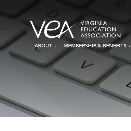
Skip
ABOUT
MEMBERSHIP & BENEFITS
to
content