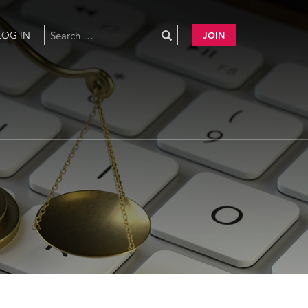
LOG IN
JOIN