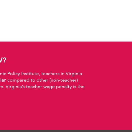
W?
 Policy Institute, teachers in Virginia
llar
compared to other (non-teacher)
. Virginia’s teacher wage penalty is the