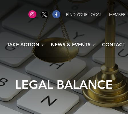
FIND YOUR LOCAL
MEMBER 
TAKE ACTION
NEWS & EVENTS
CONTACT
LEGAL BALANCE