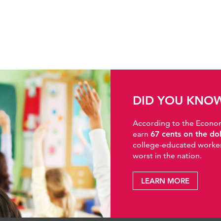
DID YOU KNO
According to the Economic
earn
67 cents on the do
college-educated workers
worst in the nation.
LEARN MORE