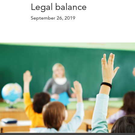
Legal balance
September 26, 2019