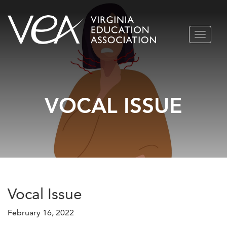
Skip
TOGGLE
to
NAVIGA
content
VOCAL ISSUE
Vocal Issue
February 16, 2022