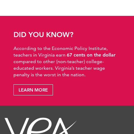
DID YOU KNOW?
According to the Economic Policy Institute,
teachers in Virginia earn
67 cents on the dollar
compared to other (non-teacher) college-
educated workers. Virginia’s teacher wage
penalty is the worst in the nation.
LEARN MORE