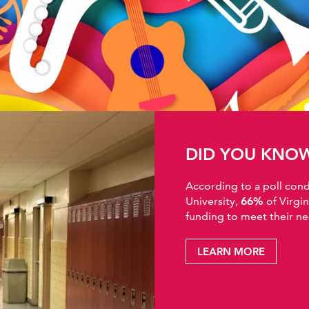
DID YOU KNO
According to a poll co
University,
66%
of Virgi
funding to meet their ne
LEARN MORE