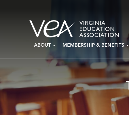
Skip
ABOUT
MEMBERSHIP & BENEFITS
to
content