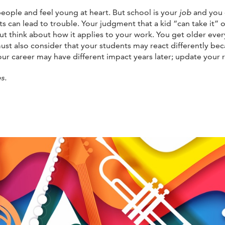
ople and feel young at heart. But school is your
job
and you 
nts can lead to trouble. Your judgment that a kid “can take it”
ut think about how it applies to your work. You get older eve
ust also consider that your students may react differently be
your career may have different impact years later; update your
s.