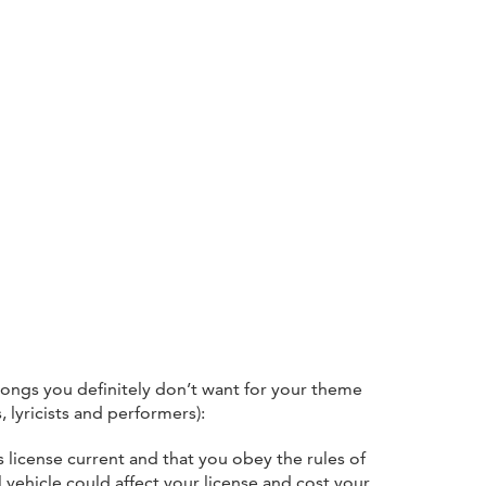
ongs you definitely don’t want for your theme
lyricists and performers):
 license current and that you obey the rules of
l vehicle could affect your license and cost your