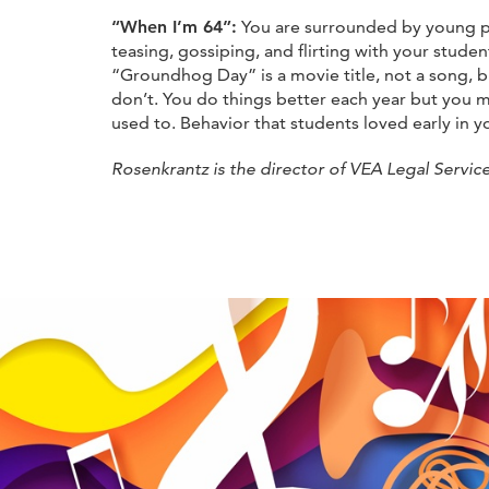
“When I’m 64”:
You are surrounded by young pe
teasing, gossiping, and flirting with your stude
“Groundhog Day” is a movie title, not a song, b
don’t. You do things better each year but you m
used to. Behavior that students loved early in 
Rosenkrantz is the director of VEA Legal Service