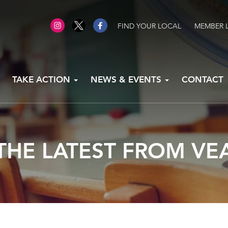
FIND YOUR LOCAL
MEMBER 
TAKE ACTION
NEWS & EVENTS
CONTACT
THE LATEST FROM VE