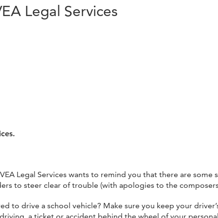
VEA Legal Services
ices.
VEA Legal Services wants to remind you that there are some s
 to steer clear of trouble (with apologies to the composers, 
ed to drive a school vehicle? Make sure you keep your driver’s
s driving, a ticket or accident behind the wheel of your persona