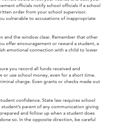
ment officials notify school officials if a school
written order from your school supervisor.
ou vulnerable to accusations of inappropriate
en and the window clear. Remember that other
ou offer encouragement or reward a student, a
ish emotional connection with a child to lower
ure you record all funds received and
 or use school money, even for a short time.
criminal charge. Even grants or checks made out
tudent confidence. State law requires school
a student’s parent of any communication giving
be prepared and follow up when a student does
one so. In the opposite direction, be careful