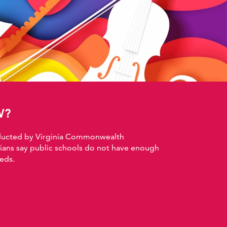
W?
nducted by Virginia Commonwealth
nians say public schools do not have enough
eds.