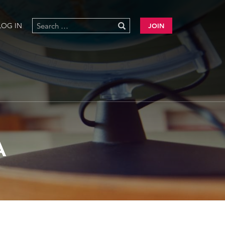
LOG IN
JOIN
A