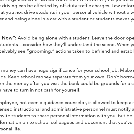
driving can be affected by off-duty traffic charges. Law enforce
hat you
not
drive students in your personal vehicle without a 
r and being alone in a car with a student or students makes y
ne Now”:
Avoid being alone with a student. Leave the door op
h students—consider how they’ll understand the scene. When y
eivably see “grooming,” actions taken to befriend and establ
money can have huge significance for your school job. Make s
nds. Keep school money separate from your own. Don’t borrow
urn the money after you visit the bank could be grounds for a 
have to turn in not cash for yourself.
loyee, not even a guidance counselor, is allowed to keep a s
ensed instructional and administrative personnel must notify 
t invite students to share personal information with you, but 
formation on to school colleagues and document that you’ve d
onal life.