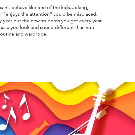
can’t behave like one of the kids. Joking,
 or “enjoys the attention” could be misplaced.
ry year but the new students you get every year
cause you look and sound different than you
 routine and wardrobe.