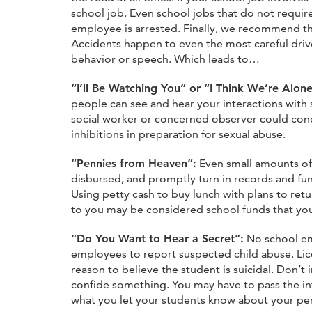
school job. Even school jobs that do not require 
employee is arrested. Finally, we recommend t
Accidents happen to even the most careful drive
behavior or speech. Which leads to…
“I’ll Be Watching You” or “I Think We’re Alo
people can see and hear your interactions wit
social worker or concerned observer could conc
inhibitions in preparation for sexual abuse.
“Pennies from Heaven”:
Even small amounts of 
disbursed, and promptly turn in records and fu
Using petty cash to buy lunch with plans to ret
to you may be considered school funds that you 
“Do You Want to Hear a Secret”:
No school emp
employees to report suspected child abuse. Lic
reason to believe the student is suicidal. Don’
confide something. You may have to pass the in
what you let your students know about your pers