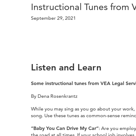
Instructional Tunes from 
September 29, 2021
Listen and Learn
Some instructional tunes from VEA Legal Serv
By Dena Rosenkrantz
While you may sing as you go about your work, 
song. Use these tunes as common-sense reminders
“Baby You Can Drive My Car”
: Are you employ
the road at all times. If your school job involve