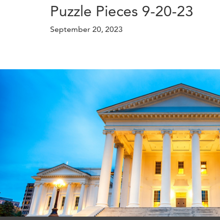
Puzzle Pieces 9-20-23
September 20, 2023