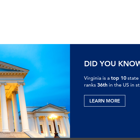
DID YOU KNO
Virginia is a
top 10
state
ranks
36th
in the US in s
LEARN MORE