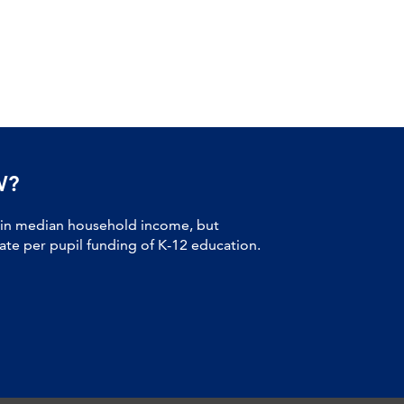
W?
 in median household income, but
tate per pupil funding of K-12 education.