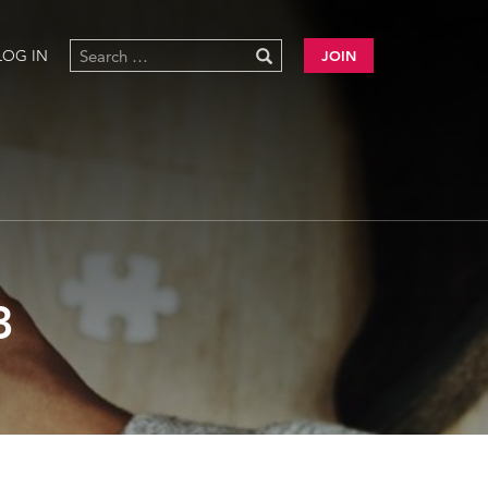
LOG IN
JOIN
3