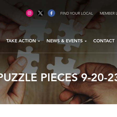
FIND YOUR LOCAL
MEMBER 
TAKE ACTION
NEWS & EVENTS
CONTACT
PUZZLE PIECES 9-20-2