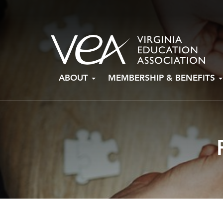
Skip
ABOUT
MEMBERSHIP & BENEFITS
to
content