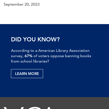
September 20, 2023
DID YOU KNOW?
According to a American Library Association
survey,
67%
of voters oppose banning books
from school libraries?
LEARN MORE