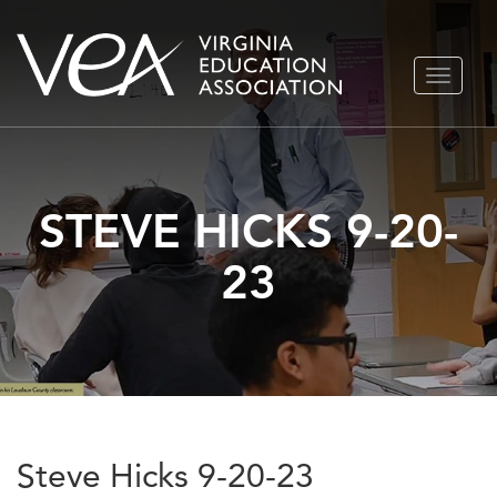
Skip
TOGGLE
to
NAVIGA
content
STEVE HICKS 9-20-
23
Steve Hicks 9-20-23