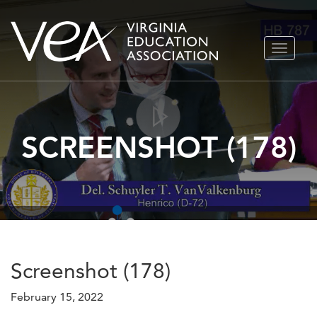
Skip
TOGGLE
to
NAVIGA
content
SCREENSHOT (178)
Screenshot (178)
February 15, 2022