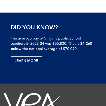
DID YOU KNOW?
The average pay of Virginia public school
teachers in 2023-24 was $65,830. That is
$4,260
below
the national average of $70,090.
LEARN MORE