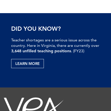
DID YOU KNOW?
Teacher shortages are a serious issue across the
country. Here in Virginia, there are currently over
3,648 unfilled teaching positions
. (FY23)
LEARN MORE