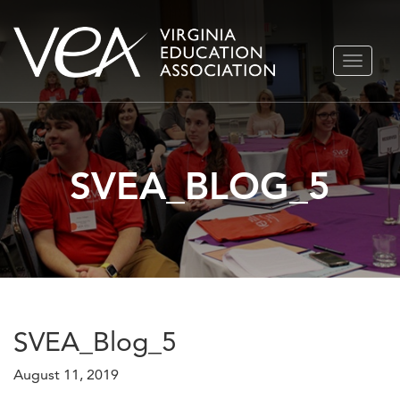
Skip
TOGGLE
to
NAVIGA
content
SVEA_BLOG_5
SVEA_Blog_5
August 11, 2019