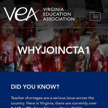
Skip
TOGGLE
to
NAVIGA
content
WHYJOINCTA1
DID YOU KNOW?
Teacher shortages are a serious issue across the
country. Here in Virginia, there are currently over