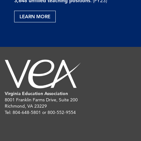
3,648 unfilled teaching positions
. (FY23)
LEARN MORE
Virginia Education Association
8001 Franklin Farms Drive, Suite 200
Richmond, VA 23229
Tel: 804-648-5801 or 800-552-9554