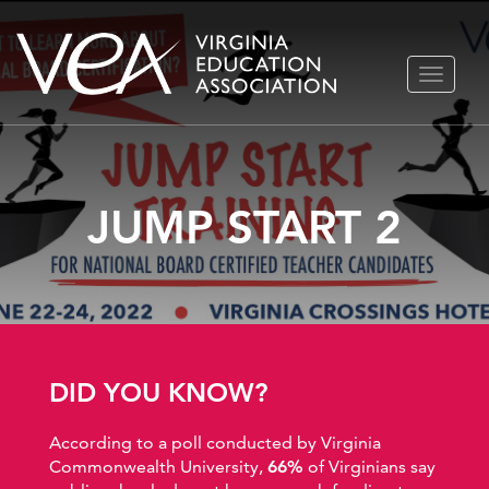
Skip
TOGGLE
to
NAVIGA
content
JUMP START 2
DID YOU KNOW?
According to a poll conducted by Virginia
Commonwealth University,
66%
of Virginians say