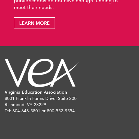
public schools do not have enough funding to
meet their needs.
LEARN MORE
Virginia Education Association
8001 Franklin Farms Drive, Suite 200
Richmond, VA 23229
Tel: 804-648-5801 or 800-552-9554