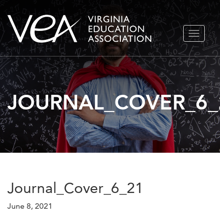
Skip
TOGGLE
to
NAVIGA
content
JOURNAL_COVER_6_
Journal_Cover_6_21
June 8, 2021