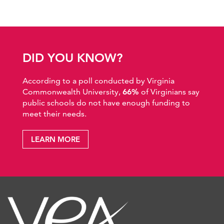
DID YOU KNOW?
According to a poll conducted by Virginia
Commonwealth University,
66%
of Virginians say
public schools do not have enough funding to
meet their needs.
LEARN MORE