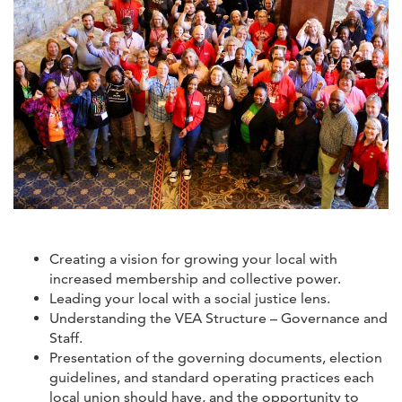
Creating a vision for growing your local with
increased membership and collective power.
Leading your local with a social justice lens.
Understanding the VEA Structure – Governance and
Staff.
Presentation of the governing documents, election
guidelines, and standard operating practices each
local union should have, and the opportunity to