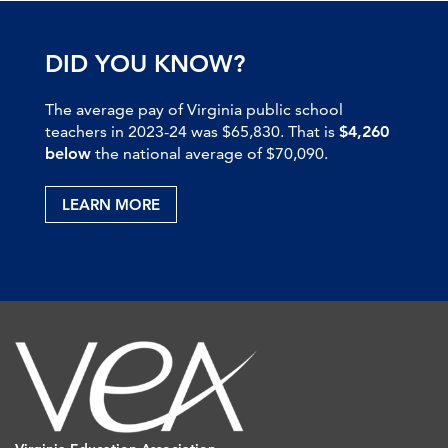
DID YOU KNOW?
The average pay of Virginia public school
teachers in 2023-24 was $65,830. That is
$4,260
below
the national average of $70,090.
LEARN MORE