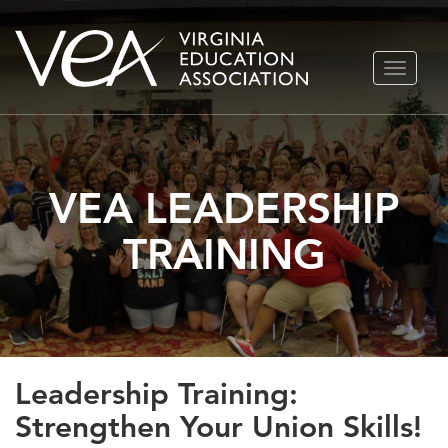
Skip
TOGGLE
to
NAVIGA
content
VEA LEADERSHIP
TRAINING
Leadership Training:
Strengthen Your Union Skills!