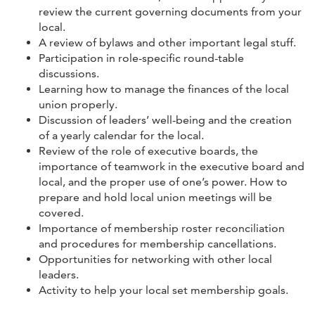
review the current governing documents from your
local.
A review of bylaws and other important legal stuff.
Participation in role-specific round-table
discussions.
Learning how to manage the finances of the local
union properly.
Discussion of leaders’ well-being and the creation
of a yearly calendar for the local.
Review of the role of executive boards, the
importance of teamwork in the executive board and
local, and the proper use of one’s power. How to
prepare and hold local union meetings will be
covered.
Importance of membership roster reconciliation
and procedures for membership cancellations.
Opportunities for networking with other local
leaders.
Activity to help your local set membership goals.