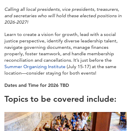
Calling all local presidents, vice presidents, treasurers,
and secretaries who will hold these elected positions in
2026-2027!
Learn to create a vision for growth, lead with a social
justice perspective, identify diverse leadership talent,
navigate governing documents, manage finances
properly, foster teamwork, and handle membership
reconciliation and cancellations. It’s just before the
Summer Organizing Institute
(July 15-17) at the same
location—consider staying for both events!
Dates and Time for 2026 TBD
Topics to be covered include: