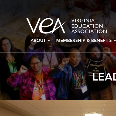
Skip
ABOUT
MEMBERSHIP & BENEFITS
to
content
LEA