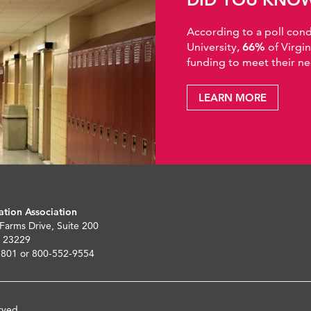
According to a poll co
University,
66%
of Virgi
funding to meet their ne
LEARN MORE
ation Association
 Farms Drive, Suite 200
 23229
5801 or 800-552-9554
rved.