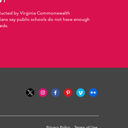
nducted by Virginia Commonwealth
nians say public schools do not have enough
eds.
Privacy Policy
Terms of Use