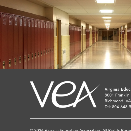
Virginia Educ
8001 Franklin
Richmond, VA
Tel: 804-648-
© 2026 Virginia Education Association. All Rights Rese