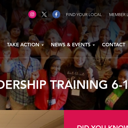
FIND YOUR LOCAL
MEMBER 
TAKE ACTION
NEWS & EVENTS
CONTACT
DERSHIP TRAINING 6-1
DID YOU KNO