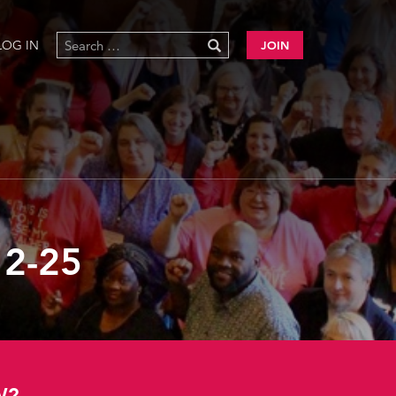
LOG IN
JOIN
2-25
W?