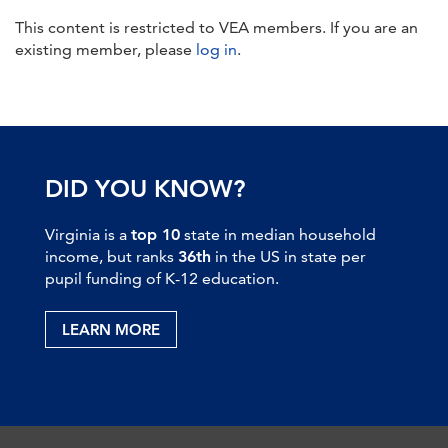
This content is restricted to VEA members. If you are an
existing member, please
log in
.
DID YOU KNOW?
Virginia is a
top 10
state in median household
income, but ranks
36th
in the US in state per
pupil funding of K-12 education.
LEARN MORE