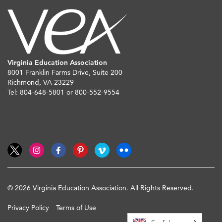
Virginia Education Association
8001 Franklin Farms Drive, Suite 200
Richmond, VA 23229
Tel: 804-648-5801 or 800-552-9554
© 2026 Virginia Education Association. All Rights Reserved.
Privacy Policy
Terms of Use