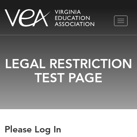
Skip
TOGGLE
to
NAVIGA
content
LEGAL RESTRICTION
TEST PAGE
Please Log In