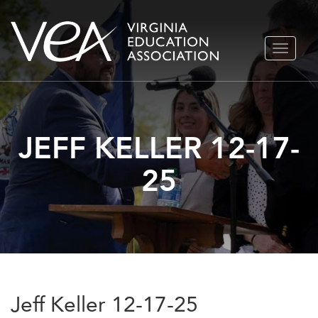
Skip
TOGGLE
to
NAVIGA
content
JEFF KELLER 12-17-
25
Jeff Keller 12-17-25