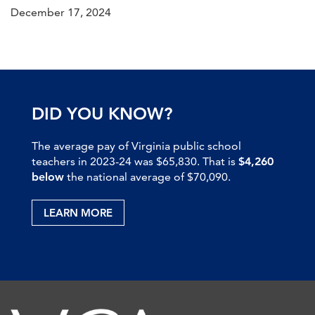
December 17, 2024
DID YOU KNOW?
The average pay of Virginia public school
teachers in 2023-24 was $65,830. That is
$4,260
below
the national average of $70,090.
LEARN MORE