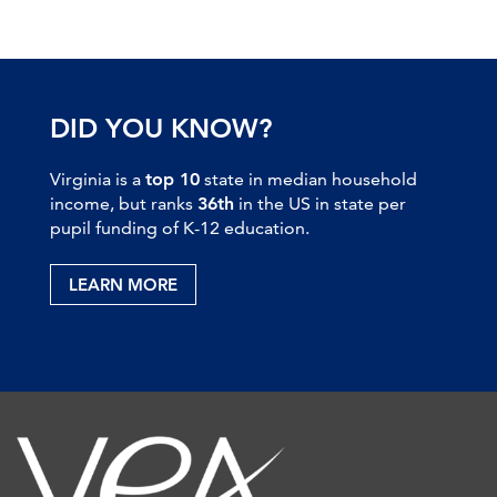
DID YOU KNOW?
Virginia is a
top 10
state in median household
income, but ranks
36th
in the US in state per
pupil funding of K-12 education.
LEARN MORE