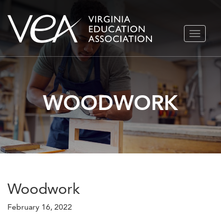
Skip
TOGGLE
to
NAVIGA
content
WOODWORK
Woodwork
February 16, 2022