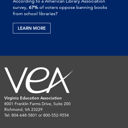
According to a American Library Association
survey,
67%
of voters oppose banning books
from school libraries?
LEARN MORE
Virginia Education Association
8001 Franklin Farms Drive, Suite 200
Richmond, VA 23229
Tel: 804-648-5801 or 800-552-9554