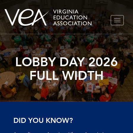
Skip
TOGGLE
to
NAVIGA
content
LOBBY DAY 2026
FULL WIDTH
DID YOU KNOW?