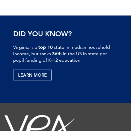
DID YOU KNOW?
Virginia is a
top 10
state in median household
income, but ranks
36th
in the US in state per
pupil funding of K-12 education.
LEARN MORE