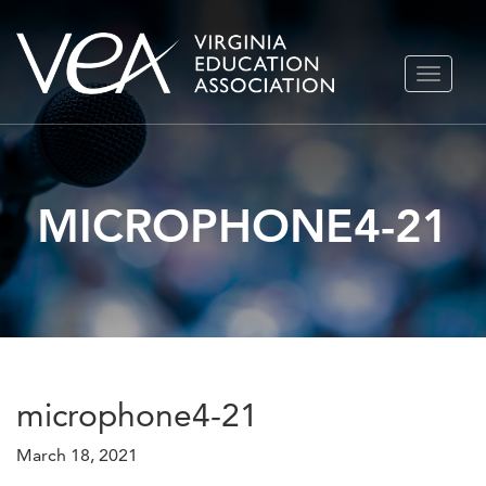
Skip
TOGGLE
to
NAVIGA
content
MICROPHONE4-21
microphone4-21
March 18, 2021