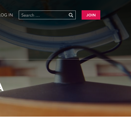
LOG IN
JOIN
A