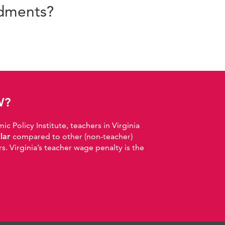
ndments?
W?
 Policy Institute, teachers in Virginia
llar
compared to other (non-teacher)
. Virginia’s teacher wage penalty is the