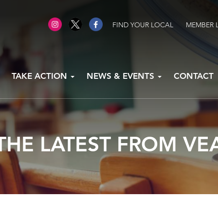
FIND YOUR LOCAL
MEMBER 
TAKE ACTION
NEWS & EVENTS
CONTACT
THE LATEST FROM VE