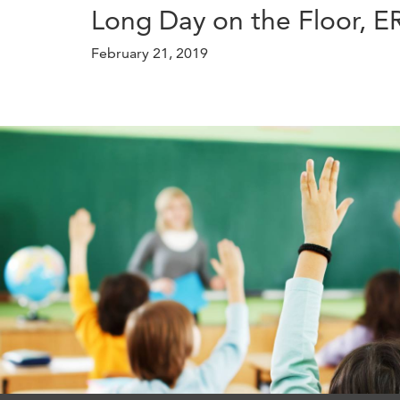
Long Day on the Floor, 
February 21, 2019