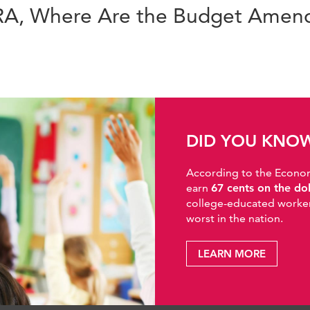
ERA, Where Are the Budget Ame
DID YOU KNO
According to the Economic
earn
67 cents on the do
college-educated workers
worst in the nation.
LEARN MORE