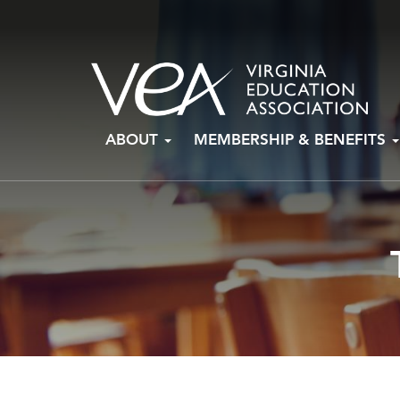
Skip
ABOUT
MEMBERSHIP & BENEFITS
to
content