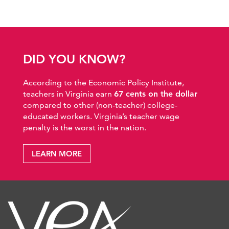
DID YOU KNOW?
According to the Economic Policy Institute,
teachers in Virginia earn
67 cents on the dollar
compared to other (non-teacher) college-
educated workers. Virginia’s teacher wage
penalty is the worst in the nation.
LEARN MORE