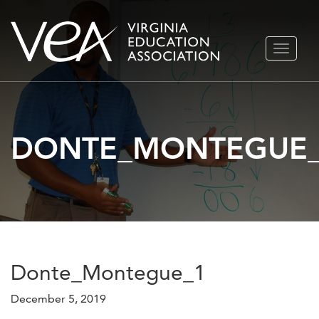
Skip
TOGGLE
to
NAVIGA
content
DONTE_MONTEGUE
Donte_Montegue_1
December 5, 2019