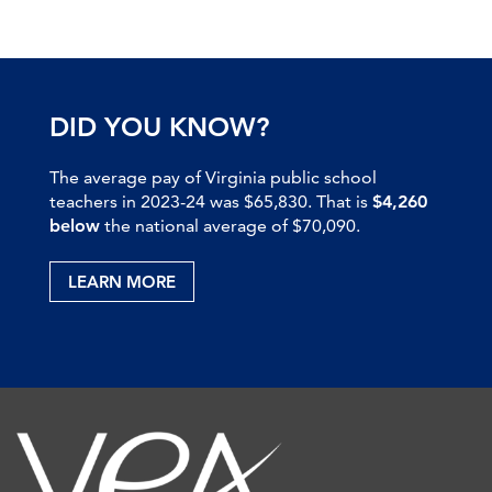
DID YOU KNOW?
The average pay of Virginia public school
teachers in 2023-24 was $65,830. That is
$4,260
below
the national average of $70,090.
LEARN MORE