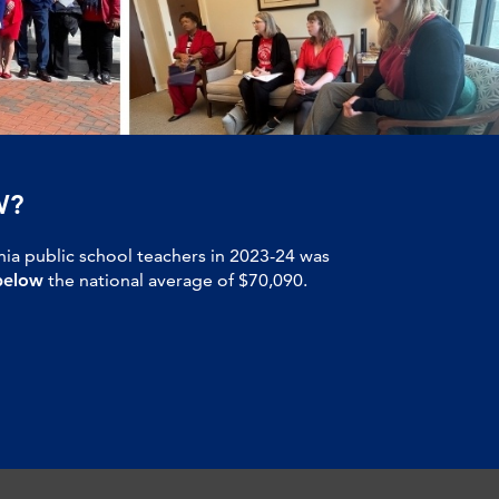
W?
nia public school teachers in 2023-24 was
below
the national average of $70,090.