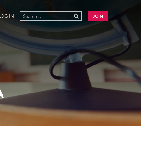
LOG IN
JOIN
A