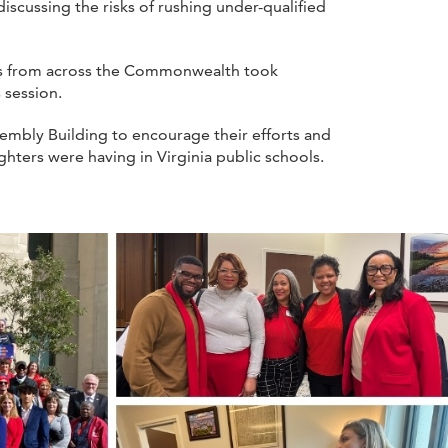
scussing the risks of rushing under-qualified
ers from across the Commonwealth took
 session.
mbly Building to encourage their efforts and
hters were having in Virginia public schools.