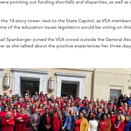
pointing out funding shortfalls and disparities, as well as di
 the 14-story tower next to the State Capitol, as VEA memb
me of the education issues legislators would be voting on this
ail Spanberger joined the VEA crowd outside the General Asse
eer as she talked about the positive experiences her three daug