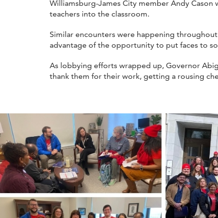
Williamsburg-James City member Andy Cason were 
teachers into the classroom.
Similar encounters were happening throughout
advantage of the opportunity to put faces to so
As lobbying efforts wrapped up, Governor Abig
thank them for their work, getting a rousing ch