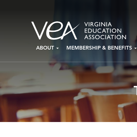
Skip
ABOUT
MEMBERSHIP & BENEFITS
to
content