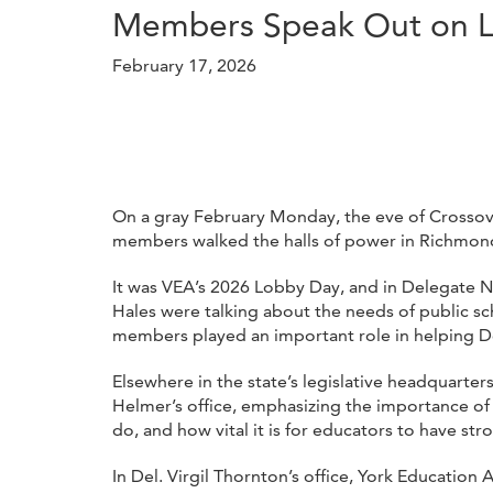
Members Speak Out on Lo
February 17, 2026
On a gray February Monday, the eve of Crossove
members walked the halls of power in Richmond, 
It was VEA’s 2026 Lobby Day, and in Delegate Ni
Hales were talking about the needs of public s
members played an important role in helping De
Elsewhere in the state’s legislative headquart
Helmer’s office, emphasizing the importance of
do, and how vital it is for educators to have str
In Del. Virgil Thornton’s office, York Educat