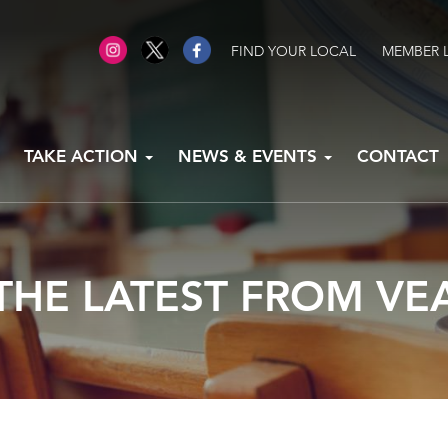
FIND YOUR LOCAL
MEMBER 
TAKE ACTION
NEWS & EVENTS
CONTACT
THE LATEST FROM VE