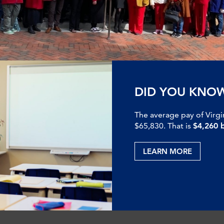
DID YOU KNO
The average pay of Virgi
$65,830. That is
$4,260 
LEARN MORE