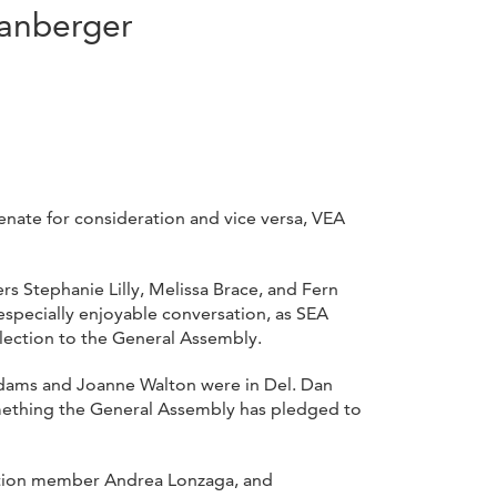
panberger
nate for consideration and vice versa, VEA
s Stephanie Lilly, Melissa Brace, and Fern
especially enjoyable conversation, as SEA
lection to the General Assembly.
 Adams and Joanne Walton were in Del. Dan
something the General Assembly has pledged to
iation member Andrea Lonzaga, and