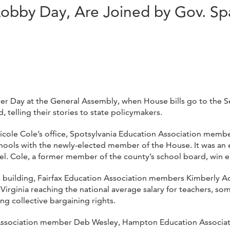
bby Day, Are Joined by Gov. S
r Day at the General Assembly, when House bills go to the Se
telling their stories to state policymakers.
cole Cole’s office, Spotsylvania Education Association member
chools with the newly-elected member of the House. It was an 
l. Cole, a former member of the county’s school board, win e
ers building, Fairfax Education Association members Kimberly
 Virginia reaching the national average salary for teachers, 
ong collective bargaining rights.
ion Association member Deb Wesley, Hampton Education Assoc