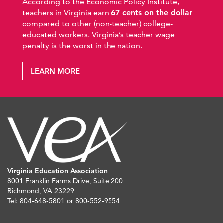
According to the Economic Policy Institute,
teachers in Virginia earn
67 cents on the dollar
compared to other (non-teacher) college-
educated workers. Virginia’s teacher wage
penalty is the worst in the nation.
LEARN MORE
Virginia Education Association
8001 Franklin Farms Drive, Suite 200
Richmond, VA 23229
Tel: 804-648-5801 or 800-552-9554