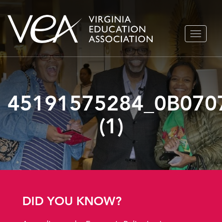
Skip
TOGGLE
to
NAVIGA
content
45191575284_0B070
(1)
DID YOU KNOW?