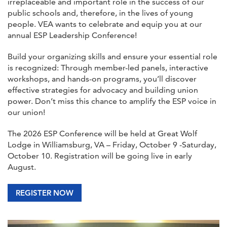
irreplaceable and important role in the success of our
public schools and, therefore, in the lives of young
people. VEA wants to celebrate and equip you at our
annual ESP Leadership Conference!
Build your organizing skills and ensure your essential role
is recognized: Through member-led panels, interactive
workshops, and hands-on programs, you’ll discover
effective strategies for advocacy and building union
power. Don’t miss this chance to amplify the ESP voice in
our union!
The 2026 ESP Conference will be held at Great Wolf
Lodge in Williamsburg, VA – Friday, October 9 -Saturday,
October 10. Registration will be going live in early
August.
REGISTER NOW