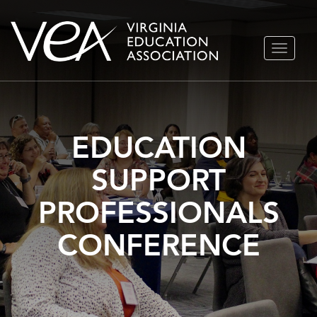
Skip
TOGGLE
to
NAVIGA
content
EDUCATION
SUPPORT
PROFESSIONALS
CONFERENCE