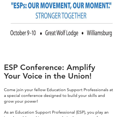
ESP Conference: Amplify
Your Voice in the Union!
Come join your fellow Education Support Professionals at
a special conference designed to build your skills and
grow your power!
As an Education Support Professional (ESP), you play an