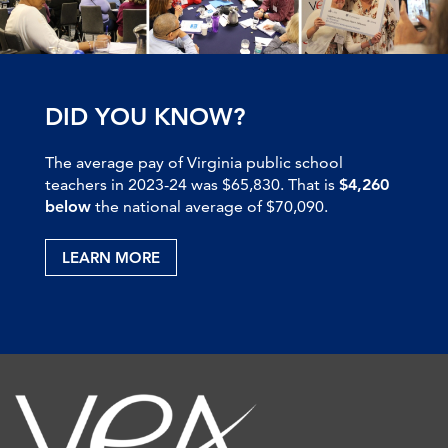
DID YOU KNOW?
The average pay of Virginia public school
teachers in 2023-24 was $65,830. That is
$4,260
below
the national average of $70,090.
LEARN MORE