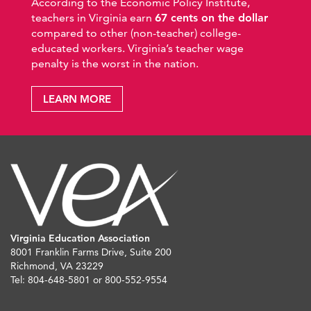
According to the Economic Policy Institute,
teachers in Virginia earn
67 cents on the dollar
compared to other (non-teacher) college-
educated workers. Virginia’s teacher wage
penalty is the worst in the nation.
LEARN MORE
Virginia Education Association
8001 Franklin Farms Drive, Suite 200
Richmond, VA 23229
Tel: 804-648-5801 or 800-552-9554