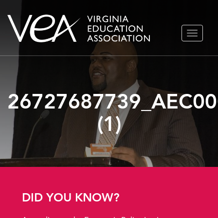
Skip
TOGGLE
to
NAVIGA
content
26727687739_AEC00
(1)
DID YOU KNOW?