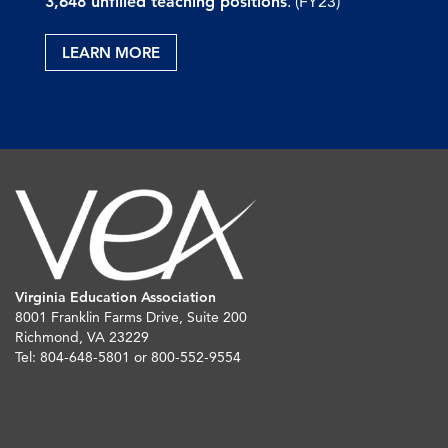
3,648 unfilled teaching positions
. (FY23)
LEARN MORE
Virginia Education Association
8001 Franklin Farms Drive, Suite 200
Richmond, VA 23229
Tel: 804-648-5801 or 800-552-9554