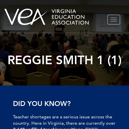
Skip
TOGGLE
to
NAVIGA
content
REGGIE SMITH 1 (1)
DID YOU KNOW?
Teacher shortages are a serious issue across the
country. Here in Virginia, there are currently over