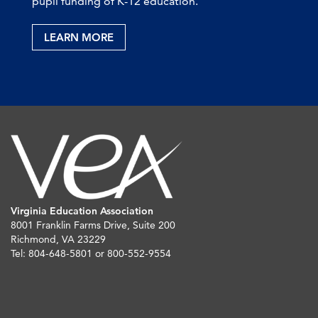
pupil funding of K-12 education.
LEARN MORE
Virginia Education Association
8001 Franklin Farms Drive, Suite 200
Richmond, VA 23229
Tel: 804-648-5801 or 800-552-9554