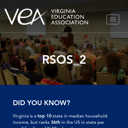
Skip
TOGGLE
to
NAVIGA
content
RSOS_2
DID YOU KNOW?
Virginia is a
top 10
state in median household
income, but ranks
36th
in the US in state per