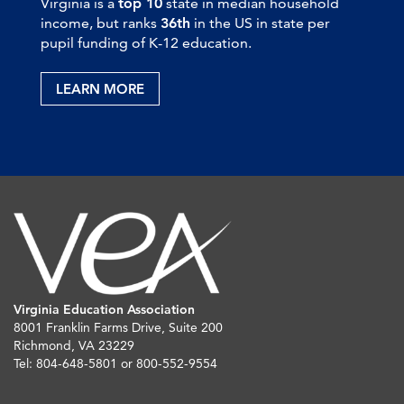
Virginia is a
top 10
state in median household
income, but ranks
36th
in the US in state per
pupil funding of K-12 education.
LEARN MORE
Virginia Education Association
8001 Franklin Farms Drive, Suite 200
Richmond, VA 23229
Tel: 804-648-5801 or 800-552-9554