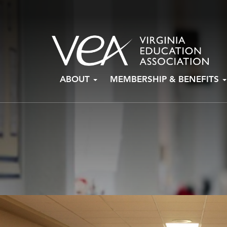
Skip
ABOUT
MEMBERSHIP & BENEFITS
to
content