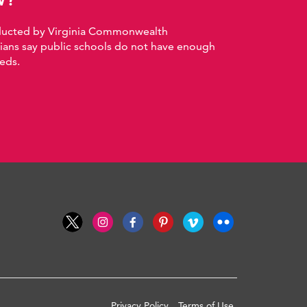
nducted by Virginia Commonwealth
nians say public schools do not have enough
eds.
Privacy Policy
Terms of Use