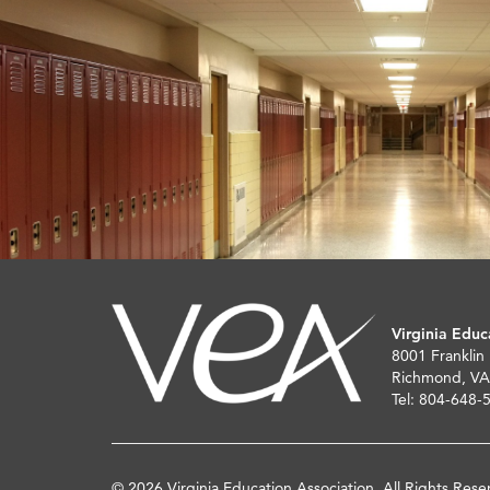
Virginia Educ
8001 Franklin
Richmond, VA
Tel: 804-648-
© 2026 Virginia Education Association. All Rights Rese