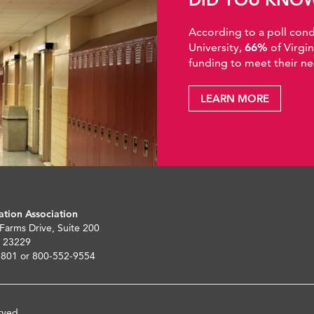
According to a poll co
University,
66%
of Virgi
funding to meet their ne
LEARN MORE
ation Association
 Farms Drive, Suite 200
 23229
5801 or 800-552-9554
rved.