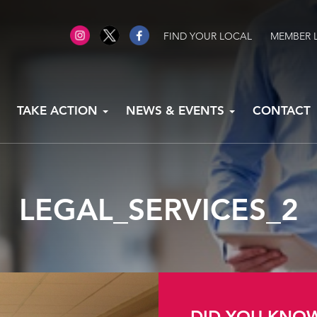
FIND YOUR LOCAL
MEMBER 
TAKE ACTION
NEWS & EVENTS
CONTACT
LEGAL_SERVICES_2
DID YOU KNO