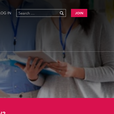
LOG IN
JOIN
W?