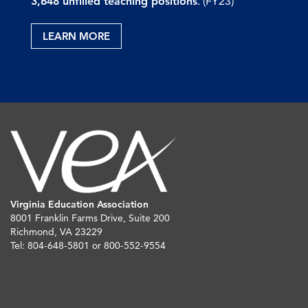
3,648 unfilled teaching positions
. (FY23)
LEARN MORE
Virginia Education Association
8001 Franklin Farms Drive, Suite 200
Richmond, VA 23229
Tel: 804-648-5801 or 800-552-9554