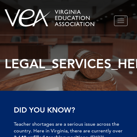
Skip
TOGGLE
to
NAVIGA
content
LEGAL_SERVICES_H
DID YOU KNOW?
Teacher shortages are a serious issue across the
country. Here in Virginia, there are currently over