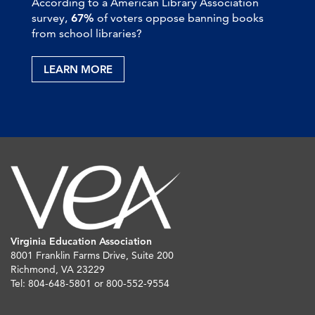
According to a American Library Association
survey,
67%
of voters oppose banning books
from school libraries?
LEARN MORE
Virginia Education Association
8001 Franklin Farms Drive, Suite 200
Richmond, VA 23229
Tel: 804-648-5801 or 800-552-9554