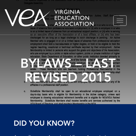
Skip
TOGGLE
to
NAVIGA
content
BYLAWS – LAST
REVISED 2015
DID YOU KNOW?