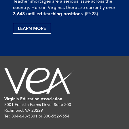
Teacher shortages are a serious issue across the
country. Here in Virginia, there are currently over
3,648 unfilled teaching positions
. (FY23)
LEARN MORE
Virginia Education Association
8001 Franklin Farms Drive, Suite 200
Richmond, VA 23229
Tel: 804-648-5801 or 800-552-9554