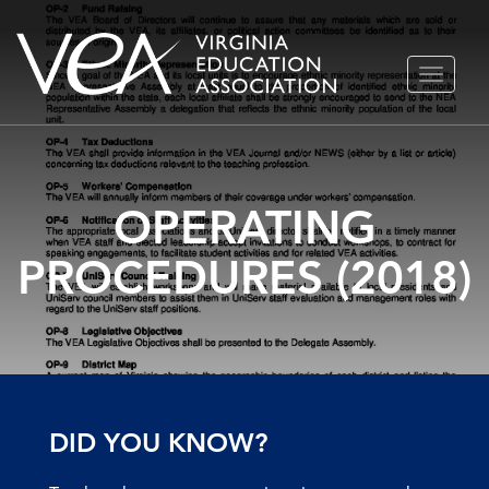
Skip
TOGGLE
to
NAVIGA
content
OPERATING
PROCEDURES (2018)
DID YOU KNOW?