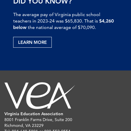
DID YOU KNOW?
The average pay of Virginia public school
teachers in 2023-24 was $65,830. That is
$4,260
below
the national average of $70,090.
LEARN MORE
Virginia Education Association
8001 Franklin Farms Drive, Suite 200
Richmond, VA 23229