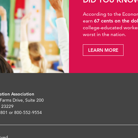
According to the Economic
earn
67 cents on the do
college-educated workers
worst in the nation.
LEARN MORE
ation Association
 Farms Drive, Suite 200
 23229
5801 or 800-552-9554
rved.