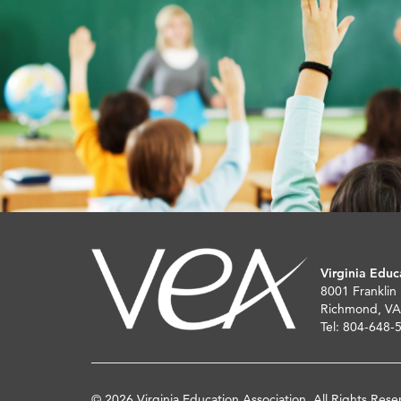
Virginia Educ
8001 Franklin
Richmond, VA
Tel: 804-648-
© 2026 Virginia Education Association. All Rights Rese