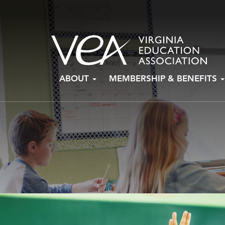
Skip
ABOUT
MEMBERSHIP & BENEFITS
to
content