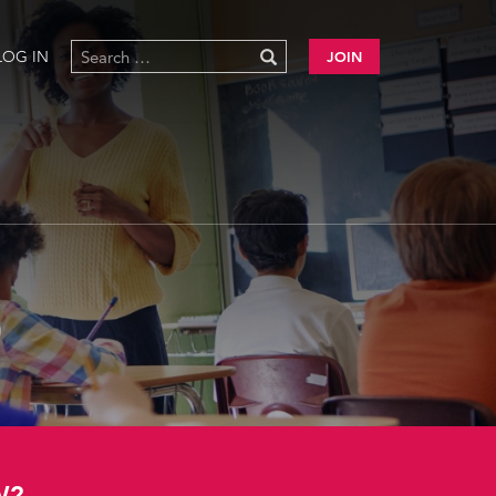
LOG IN
JOIN
)
W?