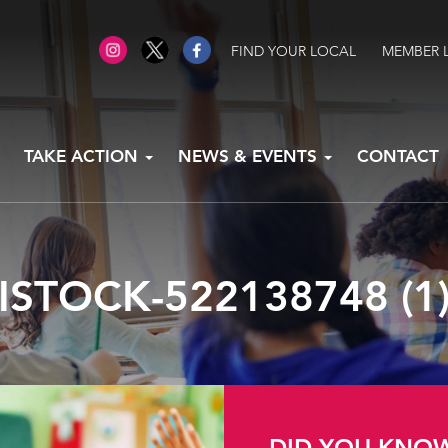
FIND YOUR LOCAL
MEMBER 
TAKE ACTION
NEWS & EVENTS
CONTACT
ISTOCK-522138748 (1
DID YOU KNO