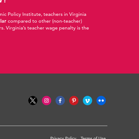
 Policy Institute, teachers in Virginia
llar
compared to other (non-teacher)
. Virginia’s teacher wage penalty is the
Privacy Policy
Terms of Use