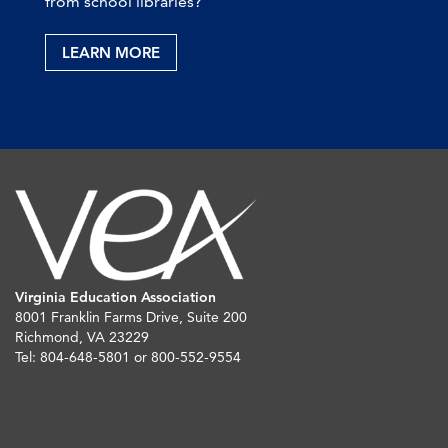
from school libraries?
LEARN MORE
Virginia Education Association
8001 Franklin Farms Drive, Suite 200
Richmond, VA 23229
Tel: 804-648-5801 or 800-552-9554