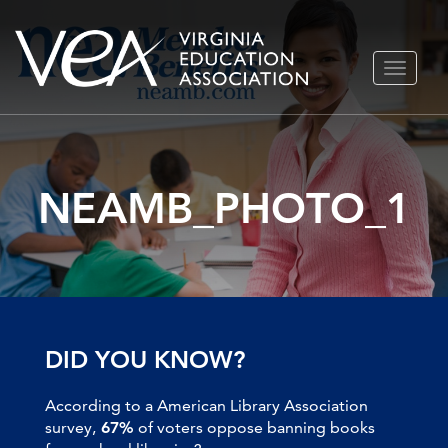
Skip
TOGGLE
to
NAVIGA
content
NEAMB_PHOTO_1
DID YOU KNOW?
According to a American Library Association
survey,
67%
of voters oppose banning books