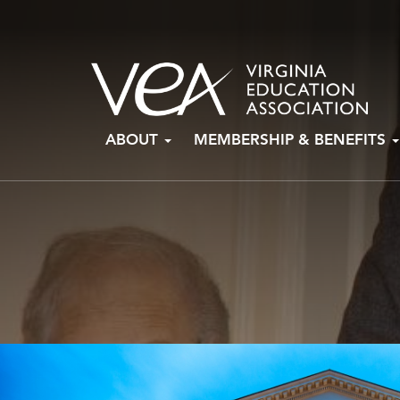
Skip
ABOUT
MEMBERSHIP & BENEFITS
to
content