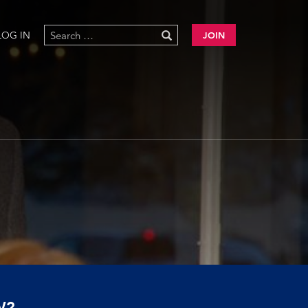
LOG IN
JOIN
W?