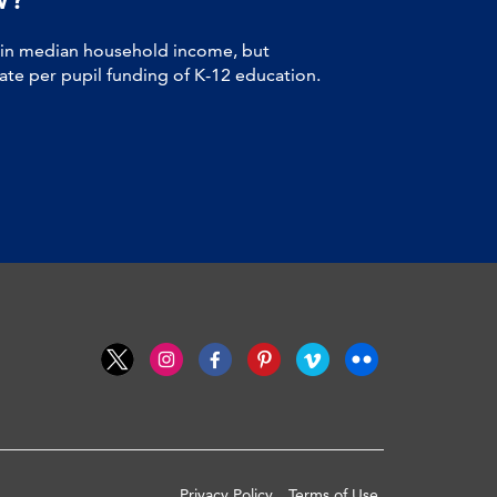
 in median household income, but
tate per pupil funding of K-12 education.
Privacy Policy
Terms of Use