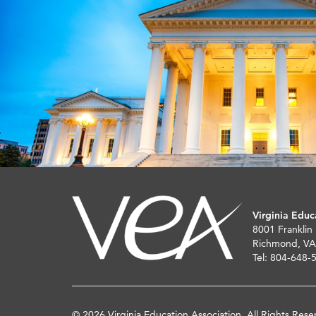
Virginia Educ
8001 Franklin
Richmond, VA
Tel: 804-648-
© 2026 Virginia Education Association. All Rights Rese