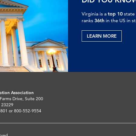
Virginia is a
top 10
state
ranks
36th
in the US in s
LEARN MORE
ation Association
 Farms Drive, Suite 200
 23229
5801 or 800-552-9554
rved.