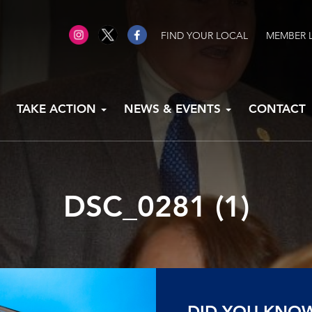
FIND YOUR LOCAL
MEMBER 
TAKE ACTION
NEWS & EVENTS
CONTACT
DSC_0281 (1)
DID YOU KNO