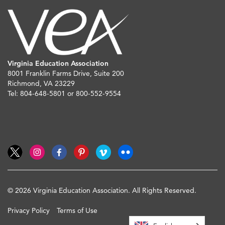
Virginia Education Association
8001 Franklin Farms Drive, Suite 200
Richmond, VA 23229
Tel: 804-648-5801 or 800-552-9554
© 2026 Virginia Education Association. All Rights Reserved.
Privacy Policy
Terms of Use