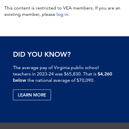
This content is restricted to VEA members. If you are an
existing member, please
log in
.
DID YOU KNOW?
The average pay of Virginia public school
teachers in 2023-24 was $65,830. That is
$4,260
below
the national average of $70,090.
LEARN MORE