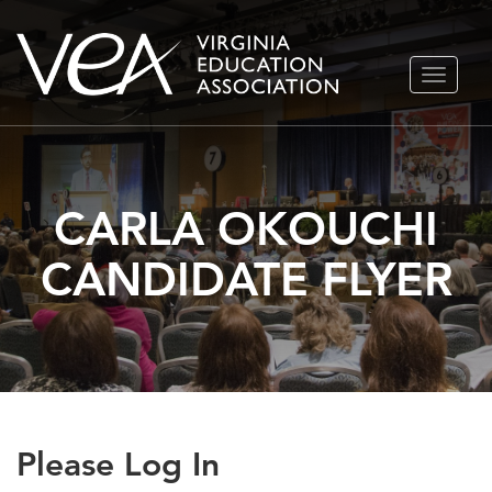
Skip
TOGGLE
to
NAVIGA
content
CARLA OKOUCHI
CANDIDATE FLYER
Please Log In