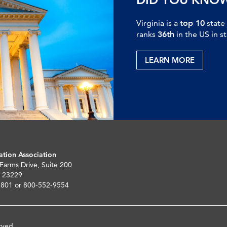
Virginia is a
top 10
state
ranks
36th
in the US in s
LEARN MORE
ation Association
 Farms Drive, Suite 200
 23229
5801 or 800-552-9554
rved.