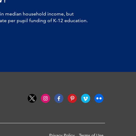
 in median household income, but
tate per pupil funding of K-12 education.
Privacy Policy
Terms of Use