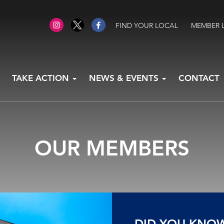
FIND YOUR LOCAL
MEMBER 
TAKE ACTION
NEWS & EVENTS
CONTACT
OUR MEMBERS
DID YOU KNO