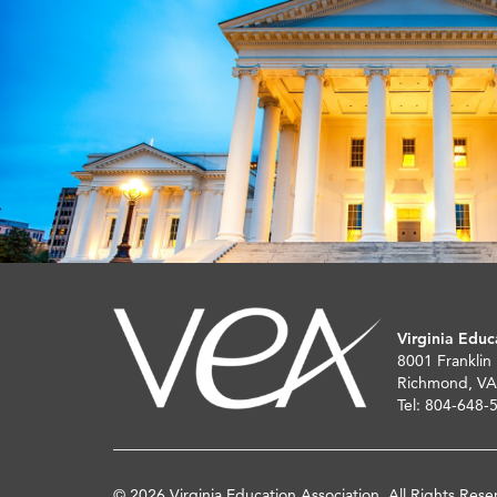
Virginia Educ
8001 Franklin
Richmond, VA
Tel: 804-648-
© 2026 Virginia Education Association. All Rights Rese