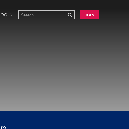
LOG IN
JOIN
W?