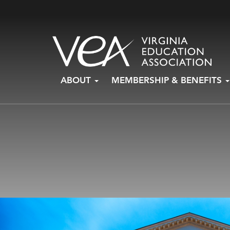
Skip
ABOUT
MEMBERSHIP & BENEFITS
to
content