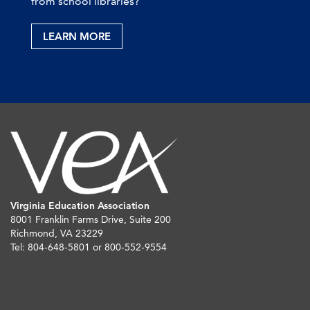
from school libraries?
LEARN MORE
Virginia Education Association
8001 Franklin Farms Drive, Suite 200
Richmond, VA 23229
Tel: 804-648-5801 or 800-552-9554