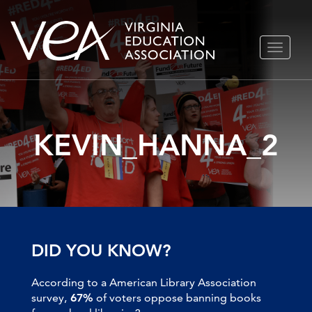
Skip
TOGGLE
to
NAVIGA
content
KEVIN_HANNA_2
DID YOU KNOW?
According to a American Library Association
survey,
67%
of voters oppose banning books