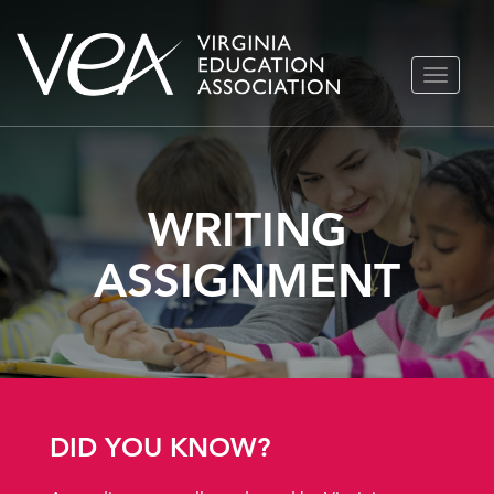
Skip
TOGGLE
to
NAVIGA
content
WRITING
ASSIGNMENT
DID YOU KNOW?