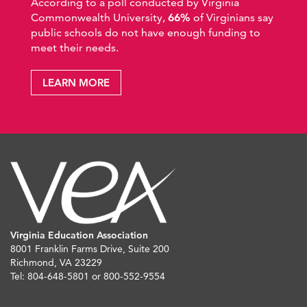
According to a poll conducted by Virginia
Commonwealth University,
66%
of Virginians say
public schools do not have enough funding to
meet their needs.
LEARN MORE
Virginia Education Association
8001 Franklin Farms Drive, Suite 200
Richmond, VA 23229
Tel: 804-648-5801 or 800-552-9554