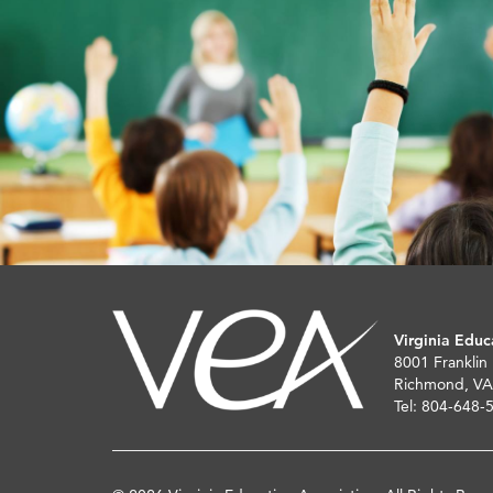
Virginia Educ
8001 Franklin
Richmond, VA
Tel: 804-648-