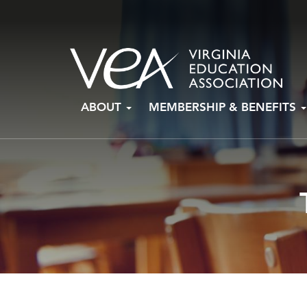
Skip
ABOUT
MEMBERSHIP & BENEFITS
to
content