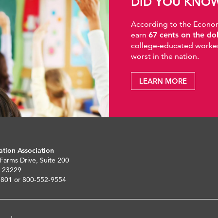
DID YOU KNO
According to the Economic
earn
67 cents on the do
college-educated workers
worst in the nation.
LEARN MORE
ation Association
 Farms Drive, Suite 200
 23229
5801 or 800-552-9554