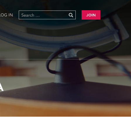
LOG IN
JOIN
A