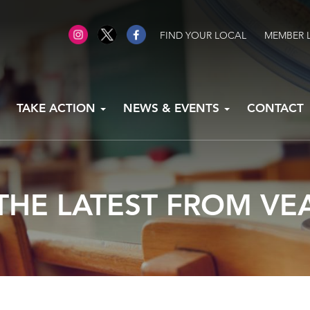
FIND YOUR LOCAL
MEMBER 
TAKE ACTION
NEWS & EVENTS
CONTACT
THE LATEST FROM VE