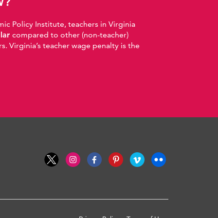
W?
 Policy Institute, teachers in Virginia
llar
compared to other (non-teacher)
. Virginia’s teacher wage penalty is the