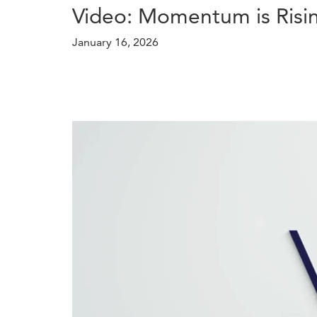
Video: Momentum is Risi
January 16, 2026