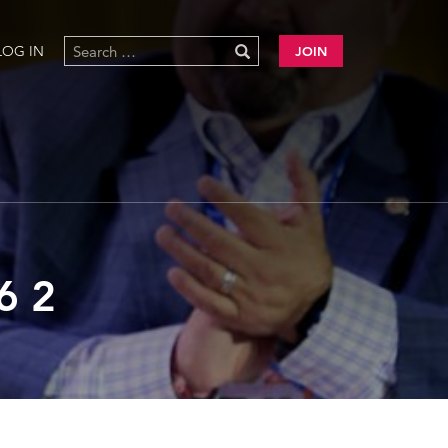
LOG IN
JOIN
6 2