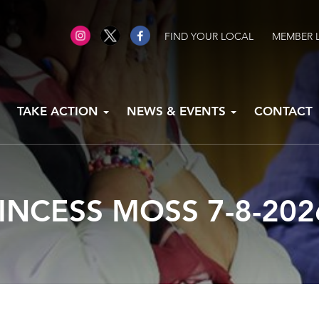
FIND YOUR LOCAL
MEMBER 
TAKE ACTION
NEWS & EVENTS
CONTACT
INCESS MOSS 7-8-202