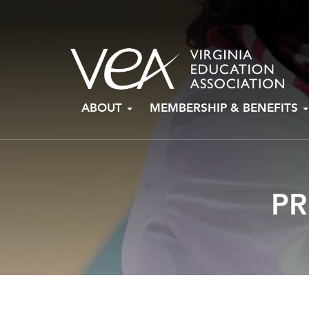
Skip
ABOUT
MEMBERSHIP & BENEFITS
to
content
PR