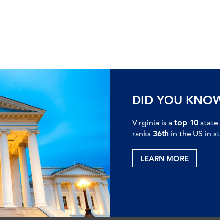
DID YOU KNO
Virginia is a
top 10
state
ranks
36th
in the US in s
LEARN MORE