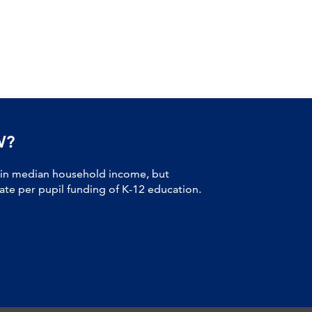
W?
 in median household income, but
tate per pupil funding of K-12 education.