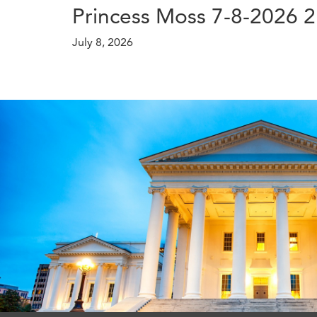
Princess Moss 7-8-2026 2
July 8, 2026