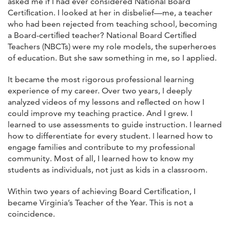
asked me if I had ever considered National Board
Certiﬁcation. I looked at her in disbelief—me, a teacher
who had been rejected from teaching school, becoming
a Board-certiﬁed teacher? National Board Certiﬁed
Teachers (NBCTs) were my role models, the superheroes
of education. But she saw something in me, so I applied.
It became the most rigorous professional learning
experience of my career. Over two years, I deeply
analyzed videos of my lessons and reﬂected on how I
could improve my teaching practice. And I grew. I
learned to use assessments to guide instruction. I learned
how to differentiate for every student. I learned how to
engage families and contribute to my professional
community. Most of all, I learned how to know my
students as individuals, not just as kids in a classroom.
Within two years of achieving Board Certiﬁcation, I
became Virginia’s Teacher of the Year. This is not a
coincidence.