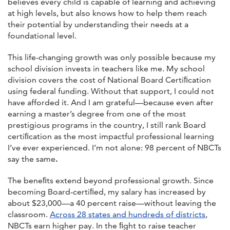
believes every child is capable of learning and achieving
at high levels, but also knows how to help them reach
their potential by understanding their needs at a
foundational level.
This life-changing growth was only possible because my
school division invests in teachers like me. My school
division covers the cost of National Board Certiﬁcation
using federal funding. Without that support, I could not
have afforded it. And I am grateful—because even after
earning a master’s degree from one of the most
prestigious programs in the country, I still rank Board
certiﬁcation as the most impactful professional learning
I’ve ever experienced. I’m not alone: 98 percent of NBCTs
say the same
.
The beneﬁts extend beyond professional growth. Since
becoming Board-certiﬁed, my salary has increased by
about $23,000—a 40 percent raise—without leaving the
classroom.
Across 28 states and hundreds of districts
,
NBCTs earn higher pay. In the ﬁght to raise teacher