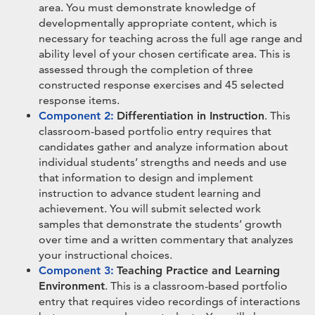
area. You must demonstrate knowledge of
developmentally appropriate content, which is
necessary for teaching across the full age range and
ability level of your chosen certificate area. This is
assessed through the completion of three
constructed response exercises and 45 selected
response items.
Component 2:
Differentiation in Instruction
. This
classroom-based portfolio entry requires that
candidates gather and analyze information about
individual students’ strengths and needs and use
that information to design and implement
instruction to advance student learning and
achievement. You will submit selected work
samples that demonstrate the students’ growth
over time and a written commentary that analyzes
your instructional choices.
Component 3:
Teaching Practice and Learning
Environment
. This is a classroom-based portfolio
entry that requires video recordings of interactions