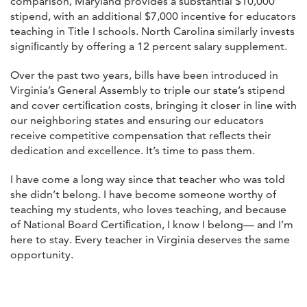
comparison, Maryland provides a substantial $10,000
stipend, with an additional $7,000 incentive for educators
teaching in Title I schools. North Carolina similarly invests
signiﬁcantly by offering a 12 percent salary supplement.
Over the past two years, bills have been introduced in
Virginia’s General Assembly to triple our state’s stipend
and cover certiﬁcation costs, bringing it closer in line with
our neighboring states and ensuring our educators
receive competitive compensation that reﬂects their
dedication and excellence. It’s time to pass them.
I have come a long way since that teacher who was told
she didn’t belong. I have become someone worthy of
teaching my students, who loves teaching, and because
of National Board Certiﬁcation, I know I belong— and I’m
here to stay. Every teacher in Virginia deserves the same
opportunity.