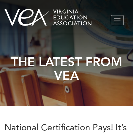
Skip
TOGGLE
to
NAVIGA
content
THE LATEST FROM
VEA
National Certification Pays! It’s