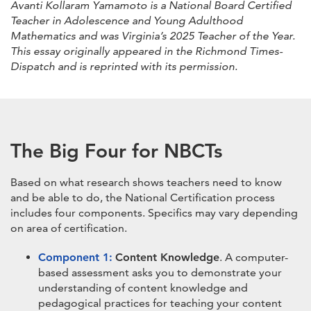
Avanti Kollaram Yamamoto is a National Board Certified
Teacher in Adolescence and Young Adulthood
Mathematics and was Virginia’s 2025 Teacher of the Year.
This essay originally appeared in the Richmond Times-
Dispatch and is reprinted with its permission.
The Big Four for NBCTs
Based on what research shows teachers need to know
and be able to do, the National Certification process
includes four components. Specifics may vary depending
on area of certification.
Component 1:
Content Knowledge
. A computer-
based assessment asks you to demonstrate your
understanding of content knowledge and
pedagogical practices for teaching your content