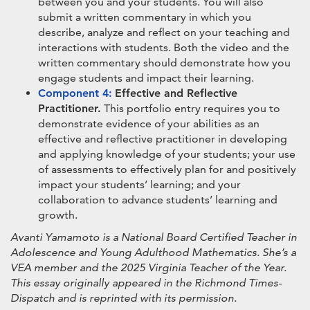
between you and your students. You will also
submit a written commentary in which you
describe, analyze and reflect on your teaching and
interactions with students. Both the video and the
written commentary should demonstrate how you
engage students and impact their learning.
Component 4:
Effective and Reflective
Practitioner.
This portfolio entry requires you to
demonstrate evidence of your abilities as an
effective and reflective practitioner in developing
and applying knowledge of your students; your use
of assessments to effectively plan for and positively
impact your students’ learning; and your
collaboration to advance students’ learning and
growth.
Avanti Yamamoto is a National Board Certified Teacher in
Adolescence and Young Adulthood Mathematics. She’s a
VEA member and the 2025 Virginia Teacher of the Year.
This essay originally appeared in the Richmond Times-
Dispatch and is reprinted with its permission.