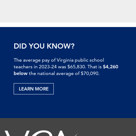
DID YOU KNOW?
The average pay of Virginia public school
teachers in 2023-24 was $65,830. That is
$4,260
below
the national average of $70,090.
LEARN MORE