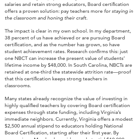
salaries and retain strong educators, Board certiﬁcation
offers a proven solution: pay teachers more
for staying in
the classroom and honing their craft.
The impact is clear in my own school. In my department,
38 percent of us have achieved or are pursuing Board
certiﬁcation, and as the number has grown, so have
student achievement rates. Research conﬁrms this: just
one NBCT can increase the present value of students’
lifetime income by $48,000. In South Carolina, NBCTs are
retained at one-third the statewide attrition rate—proof
that this certiﬁcation keeps strong teachers in
classrooms.
Many states already recognize the value of investing in
highly qualiﬁed teachers by covering Board certiﬁcation
expenses through state funding, including Virginia’s
immediate neighbors. Currently, Virginia offers a modest
$2,500 annual stipend to educators holding National
Board Certiﬁcation, starting after their ﬁrst year. By