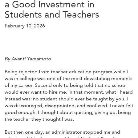
a Good Investment in
Students and Teachers
February 10, 2026
By Avanti Yamamoto
Being rejected from teacher education program while I
was in college was one of the most devastating moments
of my career. Second only to being told that no school
would ever want to hire me. In that moment, what I heard
instead was: no student should ever be taught by you. I
was discouraged, disappointed, and confused. I never felt
good enough. I thought about quitting, giving up, being
the teacher they thought I was.
But then one day, an administrator stopped me and