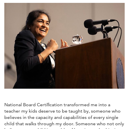
National Board Certiﬁcation transformed me into a
teacher my kids deserve to be taught by, someone who
believes in the capacity and capabilities of every single
child that walks through my door. Someone who not only